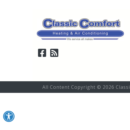
All Content Copyright © 2026 Class