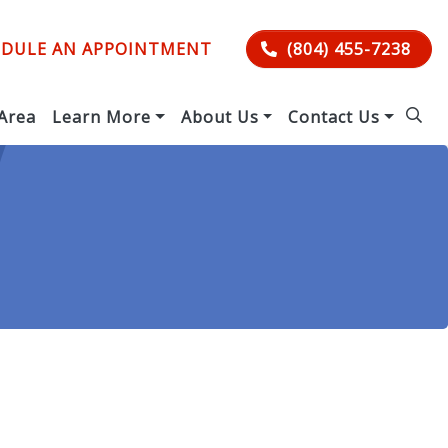
DULE AN APPOINTMENT
(804) 455-7238
 Area
Learn More
About Us
Contact Us