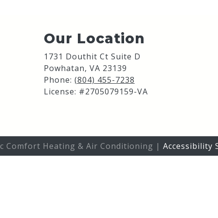
Our Location
1731 Douthit Ct Suite D
Powhatan
,
VA
23139
Phone:
(804) 455-7238
License: #2705079159-VA
ic Comfort Heating & Air Conditioning |
Accessibility