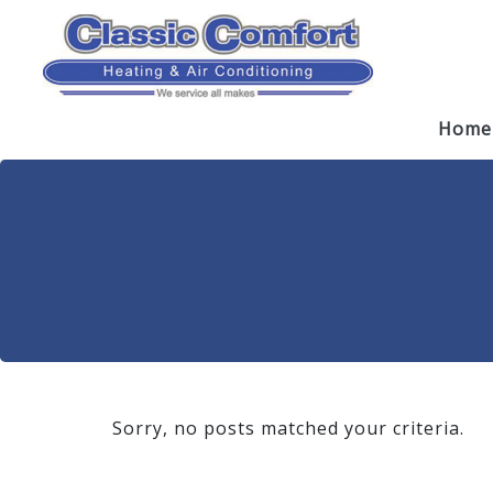
Skip
Skip
Site
to
to
map
Content
navigation
Home
Sorry, no posts matched your criteria.