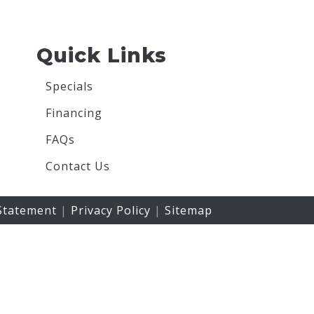
Quick Links
Specials
Financing
FAQs
Contact Us
 Statement
|
Privacy Policy
|
Sitemap