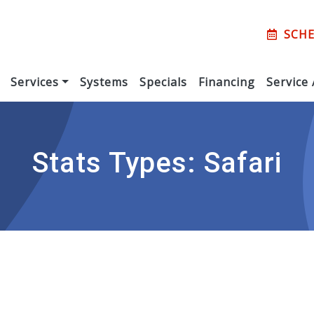
SCHE
Services
Systems
Specials
Financing
Service
Stats Types:
Safari