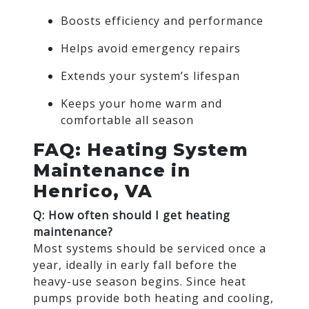
Boosts efficiency and performance
Helps avoid emergency repairs
Extends your system’s lifespan
Keeps your home warm and
comfortable all season
FAQ: Heating System
Maintenance in
Henrico, VA
Q: How often should I get heating
maintenance?
Most systems should be serviced once a
year, ideally in early fall before the
heavy-use season begins. Since heat
pumps provide both heating and cooling,