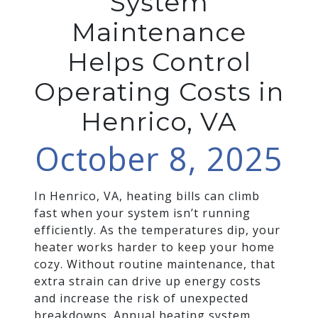
System
Maintenance
Helps Control
Operating Costs in
Henrico, VA
October 8, 2025
In Henrico, VA, heating bills can climb
fast when your system isn’t running
efficiently. As the temperatures dip, your
heater works harder to keep your home
cozy. Without routine maintenance, that
extra strain can drive up energy costs
and increase the risk of unexpected
breakdowns. Annual heating system