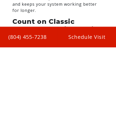
and keeps your system working better
for longer.
Count on Classic
Comfort Heating & Air
Conditioning
(804) 455-7238
Schedule Visit
At Classic Comfort Heating & Air
Conditioning, we take your home’s
comfort seriously. Our seasonal
maintenance checks cover everything
from inspecting heat exchangers to fine-
tuning your thermostat and verifying
airflow. We’ll make sure your system’s
ready for winter before the first cold
snap hits. Booking your tune-up early in
the fall ensures your heating system is in
top shape when you need it most. and
helps you avoid the last-minute rush.