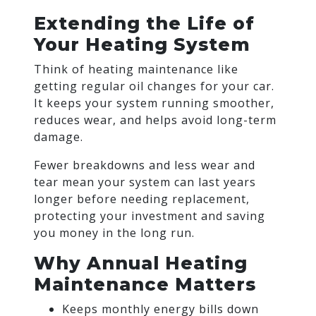
Extending the Life of
Your Heating System
Think of heating maintenance like
getting regular oil changes for your car.
It keeps your system running smoother,
reduces wear, and helps avoid long-term
damage.
Fewer breakdowns and less wear and
tear mean your system can last years
longer before needing replacement,
protecting your investment and saving
you money in the long run.
Why Annual Heating
Maintenance Matters
Keeps monthly energy bills down