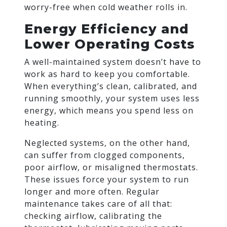
worry-free when cold weather rolls in.
Energy Efficiency and
Lower Operating Costs
A well-maintained system doesn’t have to
work as hard to keep you comfortable.
When everything’s clean, calibrated, and
running smoothly, your system uses less
energy, which means you spend less on
heating.
Neglected systems, on the other hand,
can suffer from clogged components,
poor airflow, or misaligned thermostats.
These issues force your system to run
longer and more often. Regular
maintenance takes care of all that:
checking airflow, calibrating the