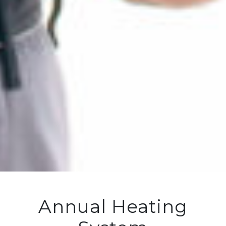
Annual Heating