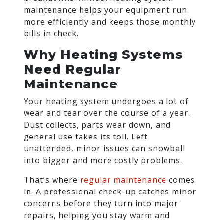
maintenance helps your equipment run
more efficiently and keeps those monthly
bills in check.
Why Heating Systems
Need Regular
Maintenance
Your heating system undergoes a lot of
wear and tear over the course of a year.
Dust collects, parts wear down, and
general use takes its toll. Left
unattended, minor issues can snowball
into bigger and more costly problems.
That’s where
regular maintenance
comes
in. A professional check-up catches minor
concerns before they turn into major
repairs, helping you stay warm and