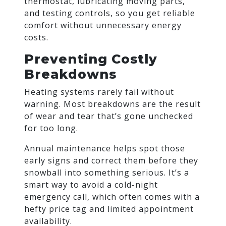
thermostat, lubricating moving parts,
and testing controls, so you get reliable
comfort without unnecessary energy
costs.
Preventing Costly
Breakdowns
Heating systems rarely fail without
warning. Most breakdowns are the result
of wear and tear that’s gone unchecked
for too long.
Annual maintenance helps spot those
early signs and correct them before they
snowball into something serious. It’s a
smart way to avoid a cold-night
emergency call, which often comes with a
hefty price tag and limited appointment
availability.