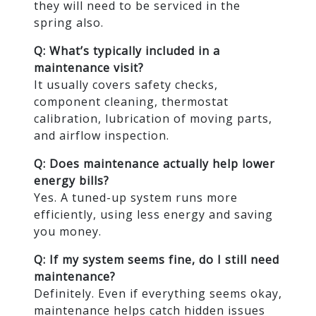
they will need to be serviced in the
spring also.
Q: What’s typically included in a
maintenance visit?
It usually covers safety checks,
component cleaning, thermostat
calibration, lubrication of moving parts,
and airflow inspection.
Q: Does maintenance actually help lower
energy bills?
Yes. A tuned-up system runs more
efficiently, using less energy and saving
you money.
Q: If my system seems fine, do I still need
maintenance?
Definitely. Even if everything seems okay,
maintenance helps catch hidden issues