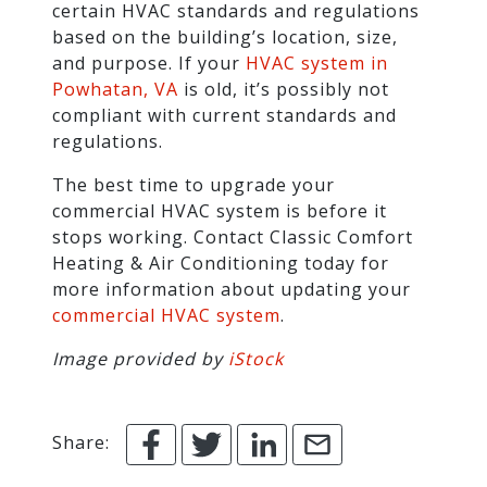
certain HVAC standards and regulations
based on the building’s location, size,
and purpose. If your
HVAC system in
Powhatan, VA
is old, it’s possibly not
compliant with current standards and
regulations.
The best time to upgrade your
commercial HVAC system is before it
stops working. Contact Classic Comfort
Heating & Air Conditioning today for
more information about updating your
commercial HVAC system
.
Image provided by
iStock
Share: