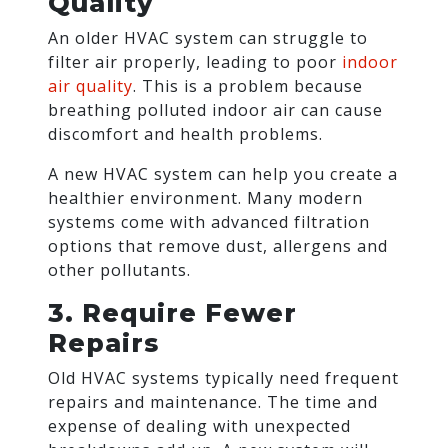
Quality
An older HVAC system can struggle to
filter air properly, leading to poor
indoor
air quality
. This is a problem because
breathing polluted indoor air can cause
discomfort and health problems.
A new HVAC system can help you create a
healthier environment. Many modern
systems come with advanced filtration
options that remove dust, allergens and
other pollutants.
3. Require Fewer
Repairs
Old HVAC systems typically need frequent
repairs and maintenance. The time and
expense of dealing with unexpected