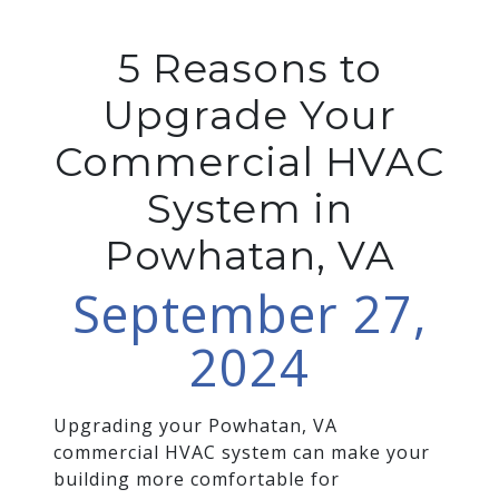
5 Reasons to
Upgrade Your
Commercial HVAC
System in
Powhatan, VA
September 27,
2024
Upgrading your Powhatan, VA
commercial HVAC system can make your
building more comfortable for