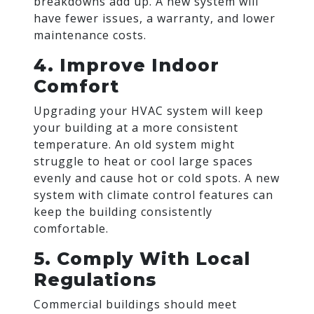
breakdowns add up. A new system will
have fewer issues, a warranty, and lower
maintenance costs.
4. Improve Indoor
Comfort
Upgrading your HVAC system will keep
your building at a more consistent
temperature. An old system might
struggle to heat or cool large spaces
evenly and cause hot or cold spots. A new
system with climate control features can
keep the building consistently
comfortable.
5. Comply With Local
Regulations
Commercial buildings should meet