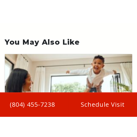
You May Also Like
(804) 455-7238
Schedule Visit