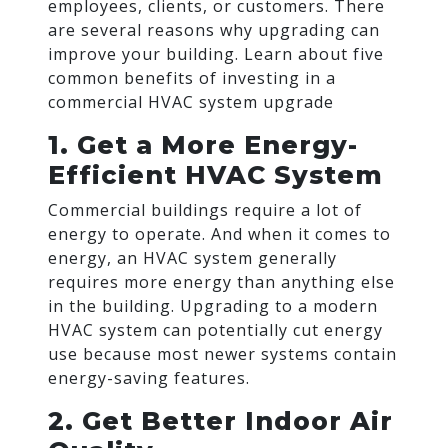
employees, clients, or customers. There
are several reasons why upgrading can
improve your building. Learn about five
common benefits of investing in a
commercial HVAC system upgrade
1. Get a More Energy-
Efficient HVAC System
Commercial buildings require a lot of
energy to operate. And when it comes to
energy, an HVAC system generally
requires more energy than anything else
in the building. Upgrading to a modern
HVAC system can potentially cut energy
use because most newer systems contain
energy-saving features.
2. Get Better Indoor Air